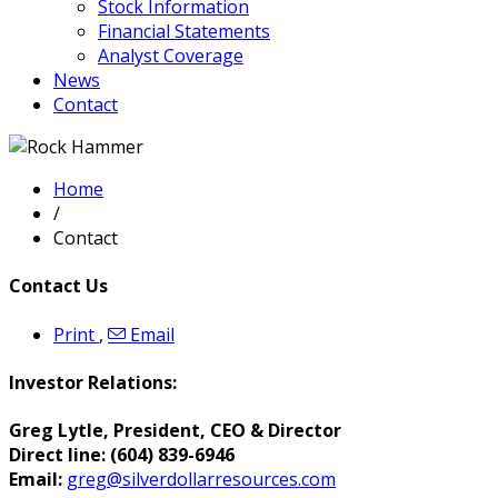
Stock Information
Financial Statements
Analyst Coverage
News
Contact
Home
/
Contact
Contact Us
Print
,
Email
Investor Relations:
Greg Lytle, President, CEO & Director
Direct line:
(604) 839-6946
Email:
greg@silverdollarresources.com