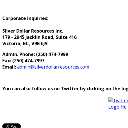
Corporate Inquiries:
Silver Dollar Resources Inc.
179 - 2945 Jacklin Road, Suite 416
Victoria, BC, V9B 6J9
Admin. Phone: (250) 474-7999
Fax: (250) 474-7997
Email:
admin@silverdollarresources.com
You can also follow us on Twitter by clicking on the lo