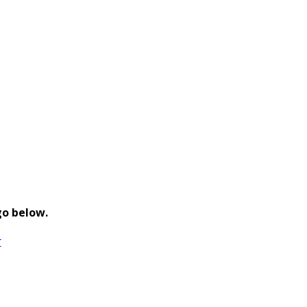
go below.