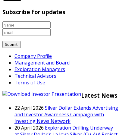
Subscribe for updates
Company Profile
Management and Board
Exploration Managers
Technical Advisors
Terms of Use
Latest News
22 April 2026
Silver Dollar Extends Advertising
and Investor Awareness Campaign with
Investing News Network
20 April 2026
Exploration Drilling Underway
at Silver Dollar's La Joya Silver (Cu-Au) Project