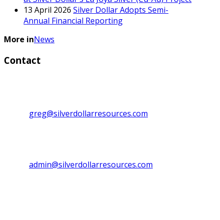
13 April 2026
Silver Dollar Adopts Semi-
Annual Financial Reporting
More in
News
Contact
Investor Relations:
Greg Lytle, President, CEO & Director
Direct line: 1+ (604) 839-6946
Email:
greg@silverdollarresources.com
Admin. Contact:
Phone: (250) 474-7999
Fax: (250) 474-7997
Email:
admin@silverdollarresources.com
Mailing address:
179-2945 Jacklin Road, Suite 416
Victoria, BC Canada
V9B 6J9