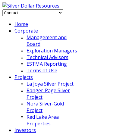
Home
Corporate
Management and
Board
Exploration Managers
Technical Advisors
ESTMA Reporting
Terms of Use
Projects
La Joya Silver Project
Ranger-Page Silver
Project
Nora Silver-Gold
Project
Red Lake Area
Properties
Investors