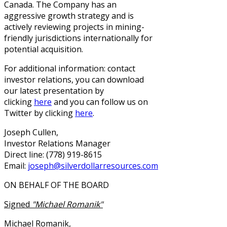
Canada. The Company has an
aggressive growth strategy and is
actively reviewing projects in mining-
friendly jurisdictions internationally for
potential acquisition.
For additional information: contact
investor relations, you can download
our latest presentation by
clicking
here
and you can follow us on
Twitter by clicking
here
.
Joseph Cullen,
Investor Relations Manager
Direct line: (778) 919-8615
Email:
joseph@silverdollarresources.com
ON BEHALF OF THE BOARD
Signed
"Michael Romanik"
Michael Romanik,