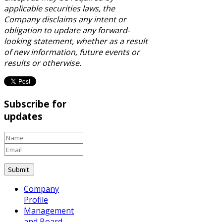
applicable securities laws, the
Company disclaims any intent or
obligation to update any forward-
looking statement, whether as a result
of new information, future events or
results or otherwise.
Subscribe for
updates
Company
Profile
Management
and Board