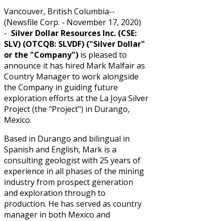
Vancouver, British Columbia--
(Newsfile Corp. - November 17, 2020)
-
Silver Dollar Resources Inc. (CSE:
SLV) (OTCQB: SLVDF) ("Silver Dollar"
or the "Company")
is pleased to
announce it has hired Mark Malfair as
Country Manager to work alongside
the Company in guiding future
exploration efforts at the La Joya Silver
Project (the "Project") in Durango,
Mexico.
Based in Durango and bilingual in
Spanish and English, Mark is a
consulting geologist with 25 years of
experience in all phases of the mining
industry from prospect generation
and exploration through to
production. He has served as country
manager in both Mexico and