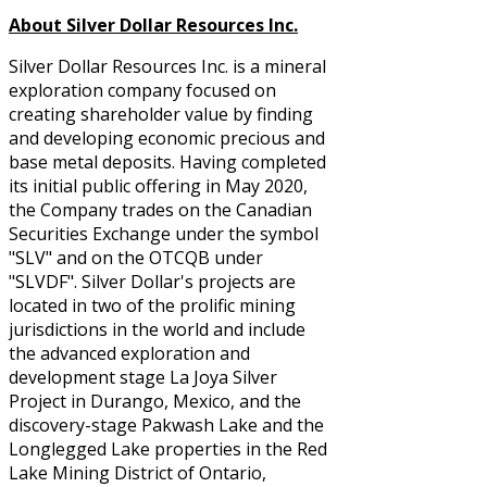
About Silver Dollar Resources Inc.
Silver Dollar Resources Inc. is a mineral
exploration company focused on
creating shareholder value by finding
and developing economic precious and
base metal deposits. Having completed
its initial public offering in May 2020,
the Company trades on the Canadian
Securities Exchange under the symbol
"SLV" and on the OTCQB under
"SLVDF". Silver Dollar's projects are
located in two of the prolific mining
jurisdictions in the world and include
the advanced exploration and
development stage La Joya Silver
Project in Durango, Mexico, and the
discovery-stage Pakwash Lake and the
Longlegged Lake properties in the Red
Lake Mining District of Ontario,