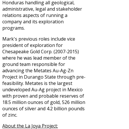
Honduras handling all geological,
administrative, legal and stakeholder
relations aspects of running a
company and its exploration
programs.
Mark's previous roles include vice
president of exploration for
Chesapeake Gold Corp. (2007-2015)
where he was lead member of the
ground team responsible for
advancing the Metates Au-Ag-Zn
Project in Durango State through pre-
feasibility. Metates is the largest
undeveloped Au-Ag project in Mexico
with proven and probable reserves of
18.5 million ounces of gold, 526 million
ounces of silver and 4.2 billion pounds
of zinc.
About the La Joya Project: