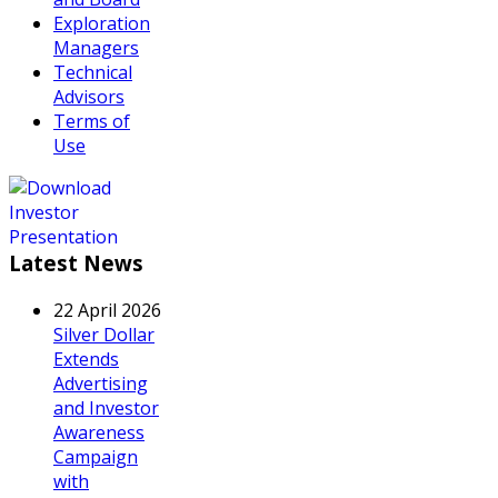
Exploration
Managers
Technical
Advisors
Terms of
Use
Latest News
22 April 2026
Silver Dollar
Extends
Advertising
and Investor
Awareness
Campaign
with