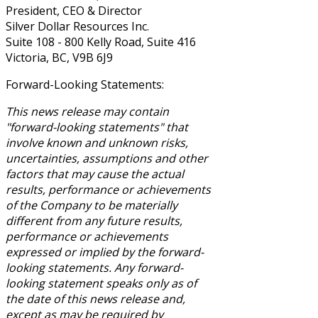
President, CEO & Director
Silver Dollar Resources Inc.
Suite 108 - 800 Kelly Road, Suite 416
Victoria, BC, V9B 6J9
Forward-Looking Statements:
This news release may contain
"forward-looking statements" that
involve known and unknown risks,
uncertainties, assumptions and other
factors that may cause the actual
results, performance or achievements
of the Company to be materially
different from any future results,
performance or achievements
expressed or implied by the forward-
looking statements. Any forward-
looking statement speaks only as of
the date of this news release and,
except as may be required by