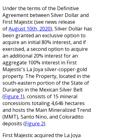
Under the terms of the Definitive
Agreement between Silver Dollar and
First Majestic (see news release
of
August 10th, 2020
), Silver Dollar has
been granted an exclusive option to
acquire an initial 80% interest, and if
exercised, a second option to acquire
an additional 20% interest for an
aggregate 100% interest in First
Majestic's La Joya silver-copper-gold
property. The Property, located in the
south-eastern portion of the State of
Durango in the Mexican Silver Belt
(
Figure 1
), consists of 15 mineral
concessions totaling 4,646 hectares
and hosts the Main Mineralized Trend
(MMT), Santo Nino, and Coloradito
deposits (
Figure 2
).
First Majestic acquired the La Joya