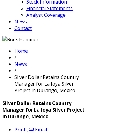
Stock Information
Financial Statements
Analyst Coverage
News
Contact
Home
/
News
/
Silver Dollar Retains Country
Manager for La Joya Silver
Project in Durango, Mexico
Silver Dollar Retains Country
Manager for La Joya Silver Project
in Durango, Mexico
Print
,
Email