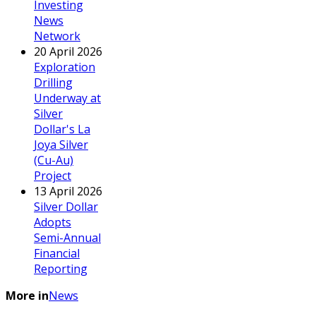
Investing
News
Network
20 April 2026
Exploration
Drilling
Underway at
Silver
Dollar's La
Joya Silver
(Cu-Au)
Project
13 April 2026
Silver Dollar
Adopts
Semi-Annual
Financial
Reporting
More in
News