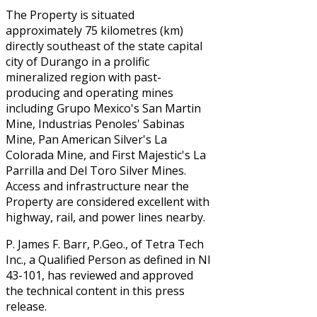
The Property is situated
approximately 75 kilometres (km)
directly southeast of the state capital
city of Durango in a prolific
mineralized region with past-
producing and operating mines
including Grupo Mexico's San Martin
Mine, Industrias Penoles' Sabinas
Mine, Pan American Silver's La
Colorada Mine, and First Majestic's La
Parrilla and Del Toro Silver Mines.
Access and infrastructure near the
Property are considered excellent with
highway, rail, and power lines nearby.
P. James F. Barr, P.Geo., of Tetra Tech
Inc., a Qualified Person as defined in NI
43-101, has reviewed and approved
the technical content in this press
release.