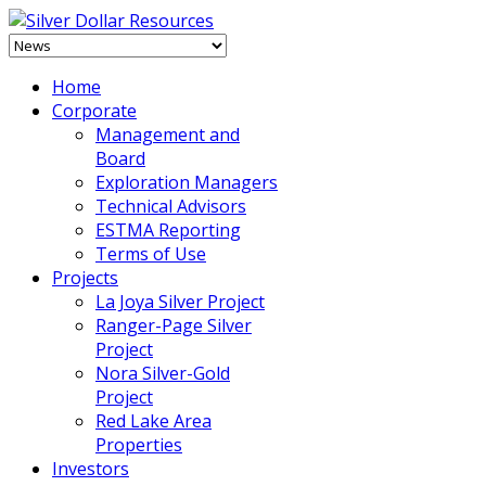
Home
Corporate
Management and
Board
Exploration Managers
Technical Advisors
ESTMA Reporting
Terms of Use
Projects
La Joya Silver Project
Ranger-Page Silver
Project
Nora Silver-Gold
Project
Red Lake Area
Properties
Investors