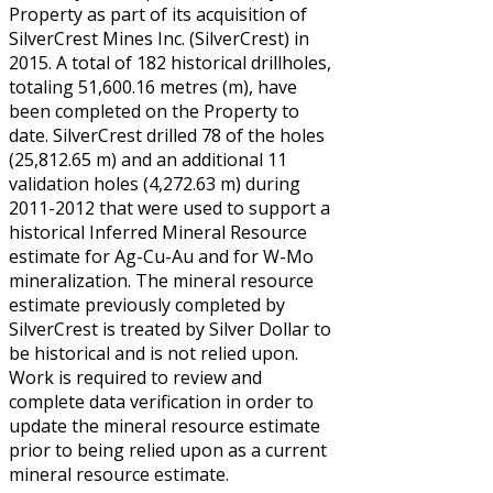
Property as part of its acquisition of
SilverCrest Mines Inc. (SilverCrest) in
2015. A total of 182 historical drillholes,
totaling 51,600.16 metres (m), have
been completed on the Property to
date. SilverCrest drilled 78 of the holes
(25,812.65 m) and an additional 11
validation holes (4,272.63 m) during
2011-2012 that were used to support a
historical Inferred Mineral Resource
estimate for Ag-Cu-Au and for W-Mo
mineralization. The mineral resource
estimate previously completed by
SilverCrest is treated by Silver Dollar to
be historical and is not relied upon.
Work is required to review and
complete data verification in order to
update the mineral resource estimate
prior to being relied upon as a current
mineral resource estimate.