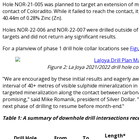
Hole NOR-21-005 was planned to target an extension of min
contact of Coloradito. While it failed to reach the contact, 
40.44m of 0.28% Zinc (Zn).
Holes NOR-22-006 and NOR-22-007 were drilled outside of 
targets and did not return any significant results.
For a planview of phase 1 drill hole collar locations see
Fig
Figure 2: La Joya 2021/2022 drill hole c
"We are encouraged by these initial results and eagerly awa
interval of 40+ metres of visible sulphide mineralization in
targeted mineralization along the contact between carbonat
promising," said Mike Romanik, president of Silver Dollar. "
next phase of drilling to resume before month-end."
Table 1: A summary of downhole drill intersections rece
Length*
Drill Hole
From
To