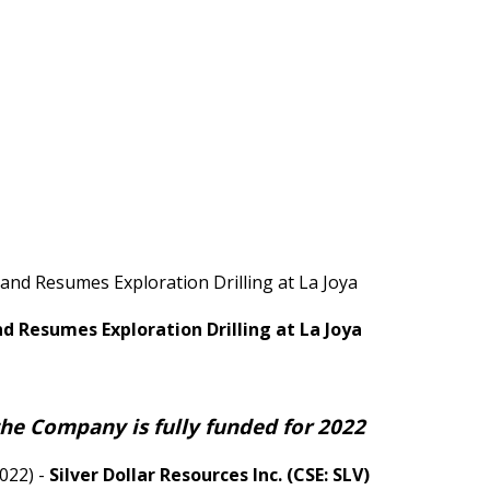
 and Resumes Exploration Drilling at La Joya
nd Resumes Exploration Drilling at La Joya
the Company is fully funded for 2022
022) -
Silver Dollar Resources Inc. (CSE: SLV)