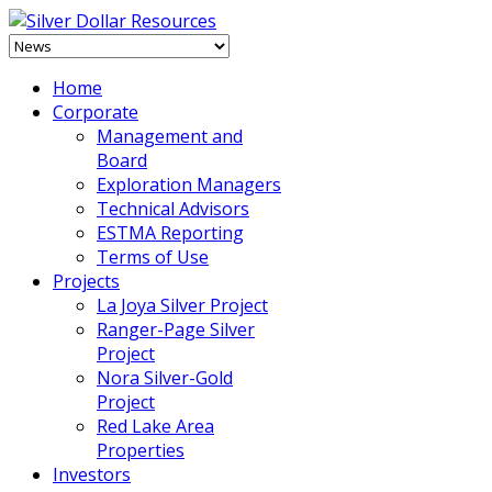
Home
Corporate
Management and
Board
Exploration Managers
Technical Advisors
ESTMA Reporting
Terms of Use
Projects
La Joya Silver Project
Ranger-Page Silver
Project
Nora Silver-Gold
Project
Red Lake Area
Properties
Investors