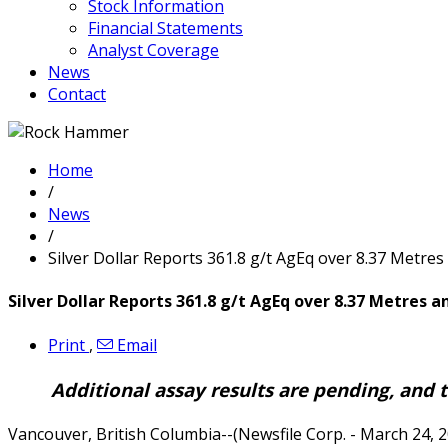
Stock Information
Financial Statements
Analyst Coverage
News
Contact
Home
/
News
/
Silver Dollar Reports 361.8 g/t AgEq over 8.37 Metres
Silver Dollar Reports 361.8 g/t AgEq over 8.37 Metres a
Print
,
Email
Additional assay results are pending, and 
Vancouver, British Columbia--(Newsfile Corp. - March 24, 2