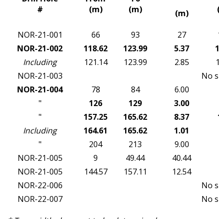
#
(m)
(m)
(m)
NOR-21-001
66
93
27
NOR-21-002
118.62
123.99
5.37
1
Including
121.14
123.99
2.85
NOR-21-003
No s
NOR-21-004
78
84
6.00
"
126
129
3.00
"
157.25
165.62
8.37
Including
164.61
165.62
1.01
"
204
213
9.00
NOR-21-005
9
49.44
40.44
NOR-21-005
144.57
157.11
12.54
NOR-22-006
No s
NOR-22-007
No s