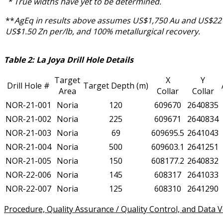
* True widths have yet to be determined.
**
AgEq in results above assumes US$1,750 Au and US$22 
US$1.50 Zn per/lb, and 100% metallurgical recovery.
Table 2: La Joya Drill Hole Details
Target
X
Y
Drill Hole #
Target Depth (m)
Area
Collar
Collar
NOR-21-001
Noria
120
609670
2640835
NOR-21-002
Noria
225
609671
2640834
NOR-21-003
Noria
69
609695.5
2641043
NOR-21-004
Noria
500
609603.1
2641251
NOR-21-005
Noria
150
608177.2
2640832
NOR-22-006
Noria
145
608317
2641033
NOR-22-007
Noria
125
608310
2641290
Procedure, Quality Assurance / Quality Control, and Data Ve