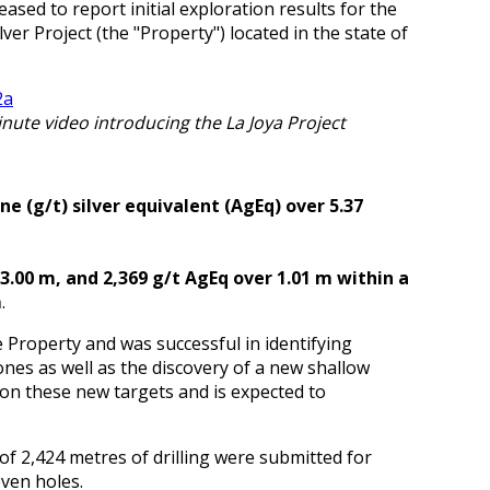
eased to report initial exploration results for the
ver Project (the "Property") located in the state of
inute video introducing the La Joya Project
e (g/t) silver equivalent (AgEq) over 5.37
 3.00 m, and 2,369 g/t AgEq over 1.01 m within a
m
.
 Property and was successful in identifying
nes as well as the discovery of a new shallow
 on these new targets and is expected to
 of 2,424 metres of drilling were submitted for
even holes.