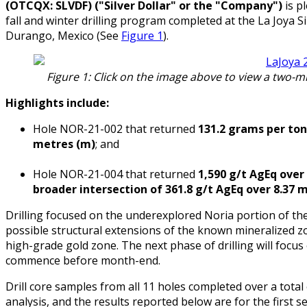
(OTCQX: SLVDF) ("Silver Dollar" or the "Company")
is pl
fall and winter drilling program completed at the La Joya Sil
Durango, Mexico (See
Figure 1
).
Figure 1: Click on the image above to view a two-m
Highlights include:
Hole NOR-21-002 that returned
131.2 grams per tonn
metres (m)
; and
Hole NOR-21-004 that returned
1,590 g/t AgEq over
broader intersection of 361.8 g/t AgEq over 8.37 
Drilling focused on the underexplored Noria portion of the
possible structural extensions of the known mineralized zo
high-grade gold zone. The next phase of drilling will focus
commence before month-end.
Drill core samples from all 11 holes completed over a total
analysis, and the results reported below are for the first s