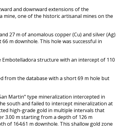
tward and downward extensions of the
 mine, one of the historic artisanal mines on the
nd 27 m of anomalous copper (Cu) and silver (Ag)
t 66 m downhole. This hole was successful in
 Embotelladora structure with an intercept of 110
ed from the database with a short 69 m hole but
an Martin" type mineralization intercepted in
the south and failed to intercept mineralization at
ed high-grade gold in multiple intervals that
ver 3.00 m starting from a depth of 126 m
pth of 164.61 m downhole. This shallow gold zone