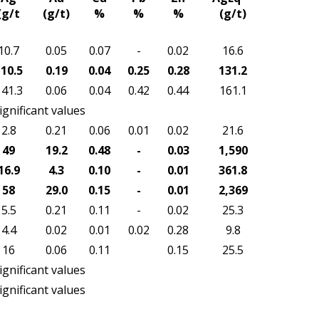
(g/t
(g/t)
%
%
%
(g/t)
10.7
0.05
0.07
-
0.02
16.6
10.5
0.19
0.04
0.25
0.28
131.2
141.3
0.06
0.04
0.42
0.44
161.1
ignificant values
2.8
0.21
0.06
0.01
0.02
21.6
49
19.2
0.48
-
0.03
1,590
16.9
4.3
0.10
-
0.01
361.8
58
29.0
0.15
-
0.01
2,369
5.5
0.21
0.11
-
0.02
25.3
4.4
0.02
0.01
0.02
0.28
9.8
16
0.06
0.11
0.15
25.5
ignificant values
ignificant values