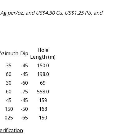
Ag per/oz, and US$4.30 Cu, US$1.25 Pb, and
Hole
Azimuth
Dip
Length (m)
35
-45
150.0
60
-45
198.0
30
-60
69
60
-75
558.0
45
-45
159
150
-50
168
025
-65
150
rification