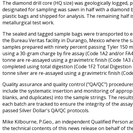
The diamond drill core (HQ size) was geologically logged,
designated for sampling was sawn in half with a diamond b
plastic bags and shipped for analysis. The remaining half i
metallurgical test work.
The sealed and tagged sample bags were transported to eit
the Bureau Veritas facility in Durango, Mexico where the
samples prepared with ninety percent passing Tyler 150 m
using a 30-gram charge by fire assay (Code 1A2 and/or FA4
tonne are re-assayed using a gravimetric finish (Code 1A3 a
completed using total digestion (Code 1F2 Total Digestion 
tonne silver are re-assayed using a gravimetric finish (Co
Quality assurance and quality control ("QA/QC") procedure
include the systematic insertion and monitoring of appropr
blanks, and duplicates) into the sample strings. The result
each batch are tracked to ensure the integrity of the assay
passed Silver Dollar's QA/QC protocols.
Mike Kilbourne, P.Geo., an independent Qualified Person a
the technical contents of this news release on behalf of t