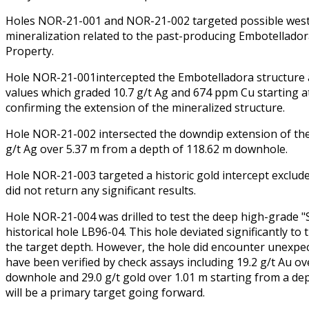
Holes NOR-21-001 and NOR-21-002 targeted possible wes
mineralization related to the past-producing Embotelladora
Property.
Hole NOR-21-001intercepted the Embotelladora structure a
values which graded 10.7 g/t Ag and 674 ppm Cu starting a
confirming the extension of the mineralized structure.
Hole NOR-21-002 intersected the downdip extension of the
g/t Ag over 5.37 m from a depth of 118.62 m downhole.
Hole NOR-21-003 targeted a historic gold intercept exclud
did not return any significant results.
Hole NOR-21-004 was drilled to test the deep high-grade "S
historical hole LB96-04. This hole deviated significantly to 
the target depth. However, the hole did encounter unexpect
have been verified by check assays including 19.2 g/t Au o
downhole and 29.0 g/t gold over 1.01 m starting from a de
will be a primary target going forward.