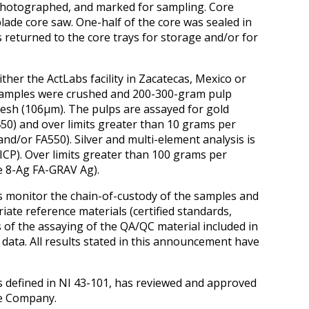
 photographed, and marked for sampling. Core
lade core saw. One-half of the core was sealed in
s returned to the core trays for storage and/or for
her the ActLabs facility in Zacatecas, Mexico or
 samples were crushed and 200-300-gram pulp
esh (106μm). The pulps are assayed for gold
50) and over limits greater than 10 grams per
nd/or FA550). Silver and multi-element analysis is
ICP). Over limits greater than 100 grams per
de 8-Ag FA-GRAV Ag).
s monitor the chain-of-custody of the samples and
iate reference materials (certified standards,
s of the assaying of the QA/QC material included in
 data. All results stated in this announcement have
s defined in NI 43-101, has reviewed and approved
he Company.