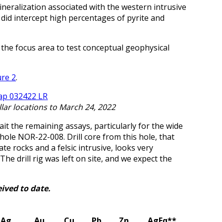
eralization associated with the western intrusive
it did intercept high percentages of pyrite and
the focus area to test conceptual geophysical
ure 2
.
ollar locations to March 24, 2022
it the remaining assays, particularly for the wide
 hole NOR-22-008. Drill core from this hole, that
e rocks and a felsic intrusive, looks very
The drill rig was left on site, and we expect the
ived to date.
Ag
Au
Cu
Pb
Zn
AgEq**