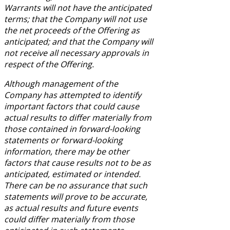
Warrants will not have the anticipated
terms; that the Company will not use
the net proceeds of the Offering as
anticipated; and that the Company will
not receive all necessary approvals in
respect of the Offering.
Although management of the
Company has attempted to identify
important factors that could cause
actual results to differ materially from
those contained in forward-looking
statements or forward-looking
information, there may be other
factors that cause results not to be as
anticipated, estimated or intended.
There can be no assurance that such
statements will prove to be accurate,
as actual results and future events
could differ materially from those