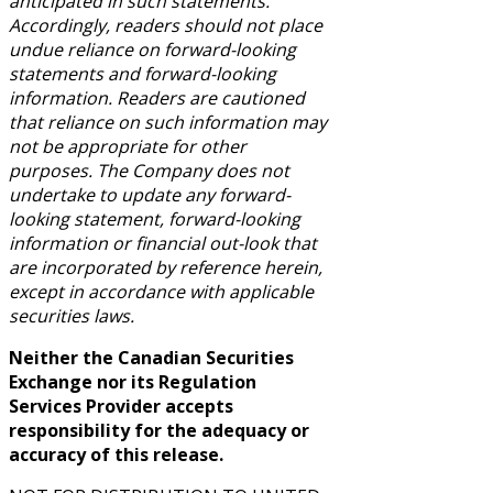
anticipated in such statements.
Accordingly, readers should not place
undue reliance on forward-looking
statements and forward-looking
information. Readers are cautioned
that reliance on such information may
not be appropriate for other
purposes. The Company does not
undertake to update any forward-
looking statement, forward-looking
information or financial out-look that
are incorporated by reference herein,
except in accordance with applicable
securities laws.
Neither the Canadian Securities
Exchange nor its Regulation
Services Provider accepts
responsibility for the adequacy or
accuracy of this release.