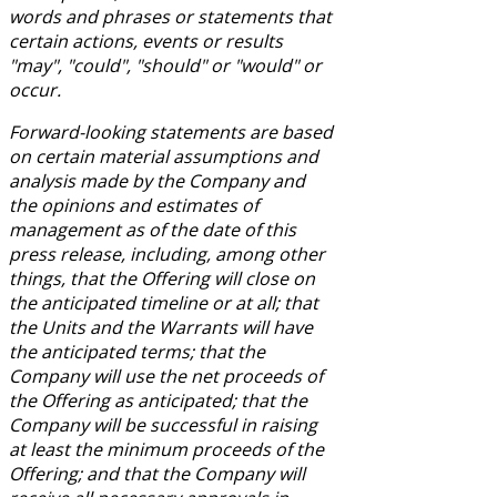
words and phrases or statements that
certain actions, events or results
"may", "could", "should" or "would" or
occur.
Forward-looking statements are based
on certain material assumptions and
analysis made by the Company and
the opinions and estimates of
management as of the date of this
press release, including, among other
things, that the Offering will close on
the anticipated timeline or at all; that
the Units and the Warrants will have
the anticipated terms; that the
Company will use the net proceeds of
the Offering as anticipated; that the
Company will be successful in raising
at least the minimum proceeds of the
Offering; and that the Company will