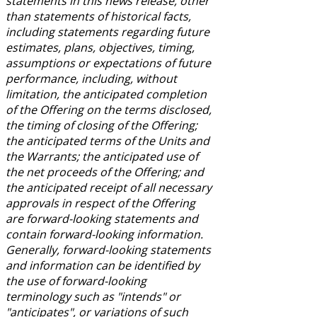
statements in this news release, other
than statements of historical facts,
including statements regarding future
estimates, plans, objectives, timing,
assumptions or expectations of future
performance, including, without
limitation, the anticipated completion
of the Offering on the terms disclosed,
the timing of closing of the Offering;
the anticipated terms of the Units and
the Warrants; the anticipated use of
the net proceeds of the Offering; and
the anticipated receipt of all necessary
approvals in respect of the Offering
are forward-looking statements and
contain forward-looking information.
Generally, forward-looking statements
and information can be identified by
the use of forward-looking
terminology such as "intends" or
"anticipates", or variations of such