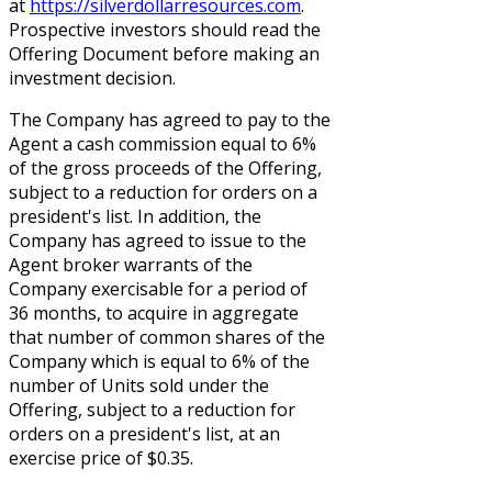
at
https://silverdollarresources.com
.
Prospective investors should read the
Offering Document before making an
investment decision.
The Company has agreed to pay to the
Agent a cash commission equal to 6%
of the gross proceeds of the Offering,
subject to a reduction for orders on a
president's list. In addition, the
Company has agreed to issue to the
Agent broker warrants of the
Company exercisable for a period of
36 months, to acquire in aggregate
that number of common shares of the
Company which is equal to 6% of the
number of Units sold under the
Offering, subject to a reduction for
orders on a president's list, at an
exercise price of $0.35.