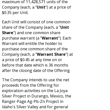
maximum of 11,428,571 units of the
Company (each, a "
Unit
") at a price of
$0.35 per Unit.
Each Unit will consist of one common
share of the Company (each, a "
Unit
Share
") and one common share
purchase warrant (a "
Warrant
"). Each
Warrant will entitle the holder to
purchase one common share of the
Company (each, a "
Warrant Share
") at
a price of $0.45 at any time on or
before that date which is 36 months
after the closing date of the Offering.
The Company intends to use the net
proceeds from the Offering for
exploration activities on the La Joya
Silver Project in Durango, Mexico, the
Ranger-Page Ag-Pb-Zn Project in
Idaho's Silver Valley and for general