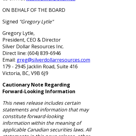
ON BEHALF OF THE BOARD
Signed
"Gregory Lytle"
Gregory Lytle,
President, CEO & Director
Silver Dollar Resources Inc.
Direct line: (604) 839-6946
Email:
greg@silverdollarresources.com
179 - 2945 Jacklin Road, Suite 416
Victoria, BC, V9B 6J9
Cautionary Note Regarding
Forward-Looking Information
This news release includes certain
statements and information that may
constitute forward-looking
information within the meaning of
applicable Canadian securities laws. All