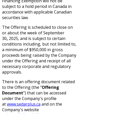
Financing Exemption will not be
subject to a hold period in Canada in
accordance with applicable Canadian
securities law.
The Offering is scheduled to close on
or about the week of September
30
,
2025, and is subject to certain
conditions including, but not limited to,
a minimum of $950,000 in gross
proceeds being raised by the Company
under the Offering and receipt of all
necessary corporate and regulatory
approvals.
There is an offering document related
to the Offering (the "
Offering
Document
") that can be accessed
under the Company's profile
at
www.sedarplus.ca
and on the
Company's website