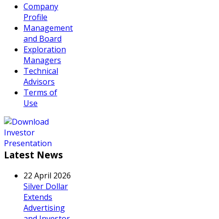
Company
Profile
Management
and Board
Exploration
Managers
Technical
Advisors
Terms of
Use
Latest News
22 April 2026
Silver Dollar
Extends
Advertising
and Investor