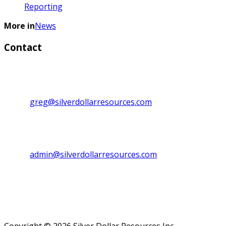
Reporting
More in
News
Contact
Investor Relations:
Greg Lytle, President, CEO & Director
Direct line: 1+ (604) 839-6946
Email:
greg@silverdollarresources.com
Admin. Contact:
Phone: (250) 474-7999
Fax: (250) 474-7997
Email:
admin@silverdollarresources.com
Mailing address:
179-2945 Jacklin Road, Suite 416
Victoria, BC Canada
V9B 6J9
Copyright © 2026 Silver Dollar Resources Inc.