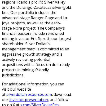
regions: Idaho's prolific Silver Valley
and the Durango-Zacatecas silver-gold
belt. Our portfolio includes the
advanced-stage Ranger-Page and La
Joya projects, as well as the early-
stage Nora project. The Company's
financial backers include renowned
mining investor Eric Sprott, our largest
shareholder. Silver Dollar's
management team is committed to an
aggressive growth strategy and is
actively reviewing potential
acquisitions with a focus on drill-ready
projects in mining-friendly
jurisdictions.
For additional information, you can
visit our website
at
silverdollarresources.com
, download
our
investor presentation
, and follow
us on X at
x.com/SilverDollarRes
.