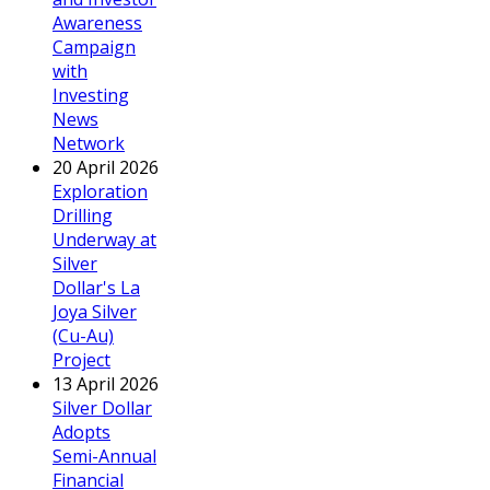
Awareness
Campaign
with
Investing
News
Network
20 April 2026
Exploration
Drilling
Underway at
Silver
Dollar's La
Joya Silver
(Cu-Au)
Project
13 April 2026
Silver Dollar
Adopts
Semi-Annual
Financial