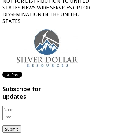
NOT FOR DISTRIBUTION TO UNITED
STATES NEWS WIRE SERVICES OR FOR
DISSEMINATION IN THE UNITED
STATES
Subscribe for
updates