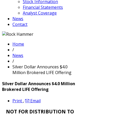
Stock Information
Financial Statements
Analyst Coverage
News
Contact
Home
/
News
/
Silver Dollar Announces $4.0
Million Brokered LIFE Offering
Silver Dollar Announces $4.0 Million
Brokered LIFE Offering
Print
,
Email
NOT FOR DISTRIBUTION TO