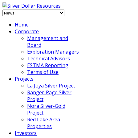
Home
Corporate
Management and
Board
Exploration Managers
Technical Advisors
ESTMA Reporting
Terms of Use
Projects
La Joya Silver Project
Ranger-Page Silver
Project
Nora Silver-Gold
Project
Red Lake Area
Properties
Investors