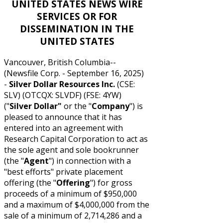
UNITED STATES NEWS WIRE
SERVICES OR FOR
DISSEMINATION IN THE
UNITED STATES
Vancouver, British Columbia--
(Newsfile Corp. - September 16, 2025)
-
Silver Dollar Resources Inc.
(CSE:
SLV) (OTCQX: SLVDF) (FSE: 4YW)
("
Silver Dollar"
or the "
Company
") is
pleased to announce that it has
entered into an agreement with
Research Capital Corporation to act as
the sole agent and sole bookrunner
(the "
Agent
") in connection with a
"best efforts" private placement
offering (the "
Offering
") for gross
proceeds of a minimum of $950,000
and a maximum of $4,000,000 from the
sale of a minimum of 2,714,286 and a