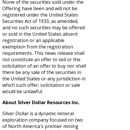
None of the securities sold under the
Offering have been and will not be
registered under the United States
Securities Act of 1933, as amended,
and no such securities may be offered
or sold in the United States absent
registration or an applicable
exemption from the registration
requirements. This news release shall
not constitute an offer to sell or the
solicitation of an offer to buy nor shall
there be any sale of the securities in
the United States or any jurisdiction in
which such offer, solicitation or sale
would be unlawful.
About Silver Dollar Resources Inc.
Silver Dollar is a dynamic mineral
exploration company focused on two
of North America's premier mining