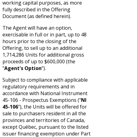
working capital purposes, as more
fully described in the Offering
Document (as defined herein).
The Agent will have an option,
exercisable in full or in part, up to 48
hours prior to the closing of the
Offering, to sell up to an additional
1,714,286 Units for additional gross
proceeds of up to $600,000 (the
"
Agent's Option
").
Subject to compliance with applicable
regulatory requirements and in
accordance with National Instrument
45-106 - Prospectus Exemptions ("
NI
45-106
"), the Units will be offered for
sale to purchasers resident in all the
provinces and territories of Canada,
except Québec, pursuant to the listed
issuer financing exemption under Part