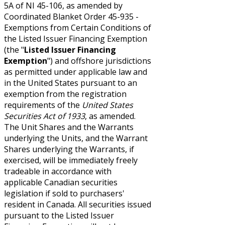
5A of NI 45-106, as amended by
Coordinated Blanket Order 45-935 -
Exemptions from Certain Conditions of
the Listed Issuer Financing Exemption
(the "
Listed Issuer Financing
Exemption
") and offshore jurisdictions
as permitted under applicable law and
in the United States pursuant to an
exemption from the registration
requirements of the
United States
Securities Act of 1933
, as amended.
The Unit Shares and the Warrants
underlying the Units, and the Warrant
Shares underlying the Warrants, if
exercised, will be immediately freely
tradeable in accordance with
applicable Canadian securities
legislation if sold to purchasers'
resident in Canada. All securities issued
pursuant to the Listed Issuer