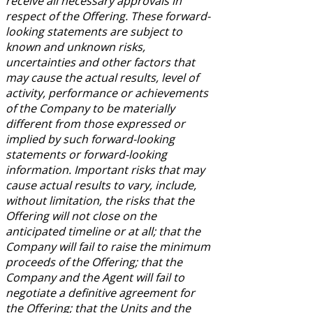
receive all necessary approvals in
respect of the Offering. These forward-
looking statements are subject to
known and unknown risks,
uncertainties and other factors that
may cause the actual results, level of
activity, performance or achievements
of the Company to be materially
different from those expressed or
implied by such forward-looking
statements or forward-looking
information. Important risks that may
cause actual results to vary, include,
without limitation, the risks that the
Offering will not close on the
anticipated timeline or at all; that the
Company will fail to raise the minimum
proceeds of the Offering; that the
Company and the Agent will fail to
negotiate a definitive agreement for
the Offering; that the Units and the