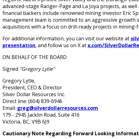
advanced-stage Ranger-Page and La Joya projects, as well
financial backers include renowned mining investor Eric Spr
management team is committed to an aggressive growth str
acquisitions with a focus on drill-ready projects in mining-fr
For additional information, you can visit our website at
sil
presentation
, and follow us on X at
x.com/SilverDollarR
ON BEHALF OF THE BOARD
Signed
"Gregory Lytle"
Gregory Lytle,
President, CEO & Director
Silver Dollar Resources Inc.
Direct line: (604) 839-6946
Email:
greg@silverdollarresources.com
179 - 2945 Jacklin Road, Suite 416
Victoria, BC, V9B 6J9
Cautionary Note Regarding Forward Looking Informat