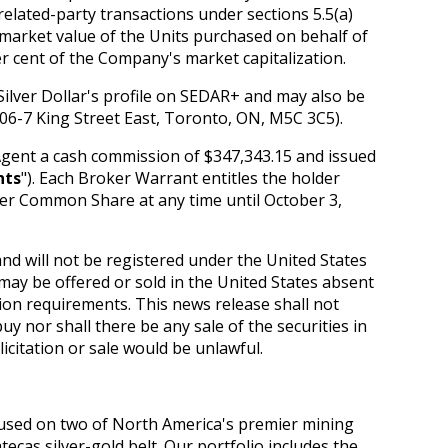
elated-party transactions under sections 5.5(a)
ir market value of the Units purchased on behalf of
r cent of the Company's market capitalization.
Silver Dollar's profile on SEDAR+ and may also be
1106-7 King Street East, Toronto, ON, M5C 3C5).
Agent a cash commission of $347,343.15 and issued
nts
"). Each Broker Warrant entitles the holder
per Common Share at any time until October 3,
nd will not be registered under the United States
 may be offered or sold in the United States absent
ion requirements. This news release shall not
 buy nor shall there be any sale of the securities in
licitation or sale would be unlawful.
cused on two of North America's premier mining
tecas silver-gold belt. Our portfolio includes the