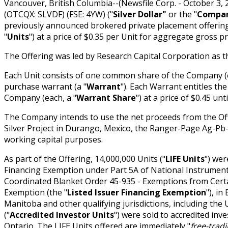
Vancouver, British Columbia--(Newsfile Corp. - October 3, 
(OTCQX: SLVDF) (FSE: 4YW) ("
Silver Dollar"
or the "
Compa
previously announced brokered private placement offering
"
Units
") at a price of $0.35 per Unit for aggregate gross p
The Offering was led by Research Capital Corporation as t
Each Unit consists of one common share of the Company (e
purchase warrant (a "
Warrant
"). Each Warrant entitles t
Company (each, a "
Warrant Share
") at a price of $0.45 unt
The Company intends to use the net proceeds from the Offe
Silver Project in Durango, Mexico, the Ranger-Page Ag-Pb-Z
working capital purposes.
As part of the Offering, 14,000,000 Units ("
LIFE Units
") wer
Financing Exemption under Part 5A of National Instrumen
Coordinated Blanket Order 45-935 - Exemptions from Certai
Exemption (the "
Listed Issuer Financing Exemption
"), in
Manitoba and other qualifying jurisdictions, including the U
("
Accredited Investor Units
") were sold to accredited inv
Ontario. The LIFE Units offered are immediately "
free-trad