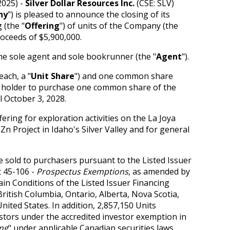
2025) -
Silver Dollar Resources Inc.
(CSE: SLV)
ny
") is pleased to announce the closing of its
 (the "
Offering
") of units of the Company (the
roceeds of $5,900,000.
he sole agent and sole bookrunner (the "
Agent
").
ach, a "
Unit Share
") and one common share
he holder to purchase one common share of the
il October 3, 2028.
ring for exploration activities on the La Joya
n Project in Idaho's Silver Valley and for general
e sold to purchasers pursuant to the Listed Issuer
t 45-106 -
Prospectus Exemptions
, as amended by
n Conditions of the Listed Issuer Financing
 British Columbia, Ontario, Alberta, Nova Scotia,
nited States. In addition, 2,857,150 Units
estors under the accredited investor exemption in
ing
" under applicable Canadian securities laws.