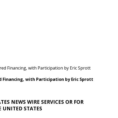
ed Financing, with Participation by Eric Sprott
d Financing, with Participation by Eric Sprott
TES NEWS WIRE SERVICES OR FOR
E UNITED STATES