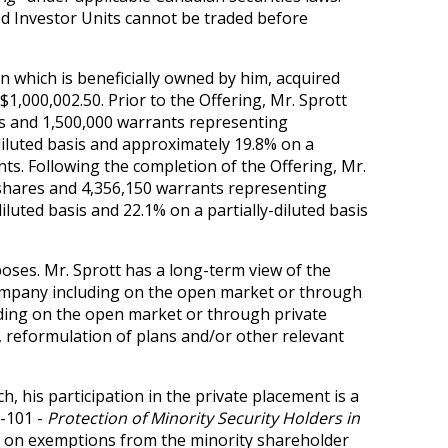
ted Investor Units cannot be traded before
n which is beneficially owned by him, acquired
 $1,000,002.50. Prior to the Offering, Mr. Sprott
s and 1,500,000 warrants representing
iluted basis and approximately 19.8% on a
nts. Following the completion of the Offering, Mr.
shares and 4,356,150 warrants representing
uted basis and 22.1% on a partially-diluted basis
oses. Mr. Sprott has a long-term view of the
Company including on the open market or through
luding on the open market or through private
, reformulation of plans and/or other relevant
h, his participation in the private placement is a
1-101 -
Protection of Minority Security Holders in
g on exemptions from the minority shareholder