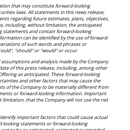
ation that may constitute forward-looking
rities laws. All statements in this news release,
ents regarding future estimates, plans, objectives,
 including, without limitation, the anticipated
ng statements and contain forward-looking
formation can be identified by the use of forward-
 variations of such words and phrases or
could", "should" or "would" or occur.
al assumptions and analysis made by the Company
te of this press release, including, among other
Offering as anticipated. These forward-looking
tainties and other factors that may cause the
ents of the Company to be materially different from
ments or forward-looking information. Important
t limitation, that the Company will not use the net
ntify important factors that could cause actual
rd-looking statements or forward-looking
 not to be as anticipated, estimated or intended.