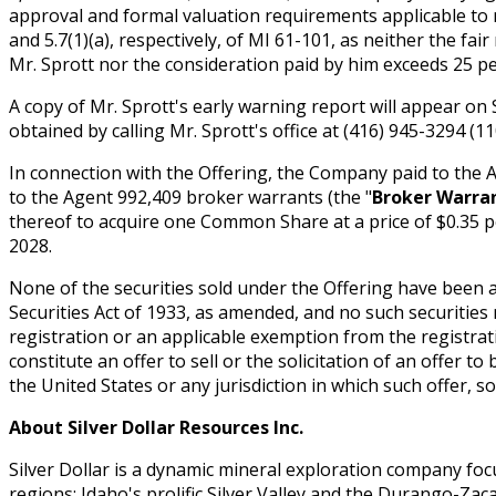
approval and formal valuation requirements applicable to r
and 5.7(1)(a), respectively, of MI 61-101, as neither the fa
Mr. Sprott nor the consideration paid by him exceeds 25 pe
A copy of Mr. Sprott's early warning report will appear on 
obtained by calling Mr. Sprott's office at (416) 945-3294 (
In connection with the Offering, the Company paid to the 
to the Agent 992,409 broker warrants (the "
Broker Warra
thereof to acquire one Common Share at a price of $0.35 
2028.
None of the securities sold under the Offering have been a
Securities Act of 1933, as amended, and no such securities
registration or an applicable exemption from the registrat
constitute an offer to sell or the solicitation of an offer to
the United States or any jurisdiction in which such offer, so
About Silver Dollar Resources Inc.
Silver Dollar is a dynamic mineral exploration company fo
regions: Idaho's prolific Silver Valley and the Durango-Zaca