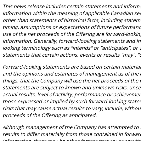
This news release includes certain statements and inform
information within the meaning of applicable Canadian secu
other than statements of historical facts, including statem
timing, assumptions or expectations of future performance,
use of the net proceeds of the Offering are forward-looki
information. Generally, forward-looking statements and in
looking terminology such as "intends" or "anticipates", or
statements that certain actions, events or results "may", "
Forward-looking statements are based on certain materi
and the opinions and estimates of management as of the da
things, that the Company will use the net proceeds of the 
statements are subject to known and unknown risks, uncer
actual results, level of activity, performance or achievem
those expressed or implied by such forward-looking state
risks that may cause actual results to vary, include, withou
proceeds of the Offering as anticipated.
Although management of the Company has attempted to ide
results to differ materially from those contained in forwa
information, there may be other factors that cause results