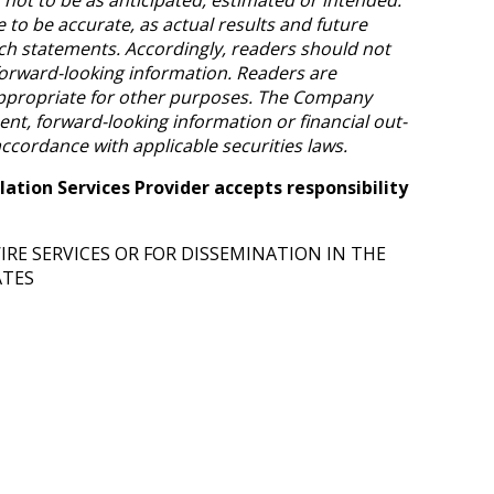
to be accurate, as actual results and future
uch statements. Accordingly, readers should not
orward-looking information. Readers are
appropriate for other purposes. The Company
t, forward-looking information or financial out-
accordance with applicable securities laws.
ation Services Provider accepts responsibility
RE SERVICES OR FOR DISSEMINATION IN THE
ATES