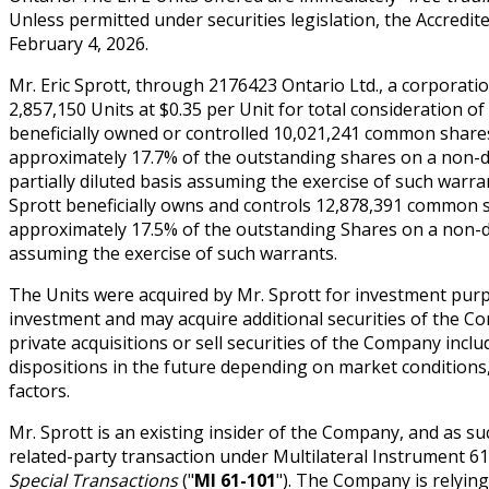
Unless permitted under securities legislation, the Accredi
February 4, 2026.
Mr. Eric Sprott, through 2176423 Ontario Ltd., a corporatio
2,857,150 Units at $0.35 per Unit for total consideration of
beneficially owned or controlled 10,021,241 common share
approximately 17.7% of the outstanding shares on a non-d
partially diluted basis assuming the exercise of such warra
Sprott beneficially owns and controls 12,878,391 common 
approximately 17.5% of the outstanding Shares on a non-dil
assuming the exercise of such warrants.
The Units were acquired by Mr. Sprott for investment purp
investment and may acquire additional securities of the 
private acquisitions or sell securities of the Company inc
dispositions in the future depending on market conditions
factors.
Mr. Sprott is an existing insider of the Company, and as suc
related-party transaction under Multilateral Instrument 6
Special Transactions
("
MI 61-101
"). The Company is relyin