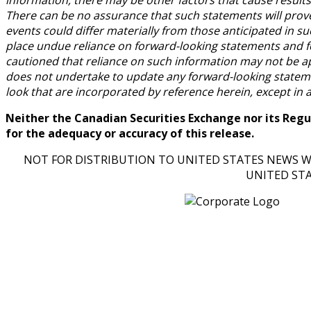
There can be no assurance that such statements will prove 
events could differ materially from those anticipated in s
place undue reliance on forward-looking statements and f
cautioned that reliance on such information may not be 
does not undertake to update any forward-looking statemen
look that are incorporated by reference herein, except in 
Neither the Canadian Securities Exchange nor its Regul
for the adequacy or accuracy of this release.
NOT FOR DISTRIBUTION TO UNITED STATES NEWS WI
UNITED ST