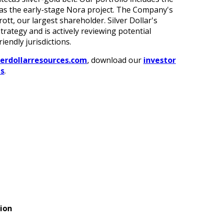
 as the early-stage Nora project. The Company's
ott, our largest shareholder. Silver Dollar's
ategy and is actively reviewing potential
iendly jurisdictions.
verdollarresources.com
, download our
investor
es
.
ion