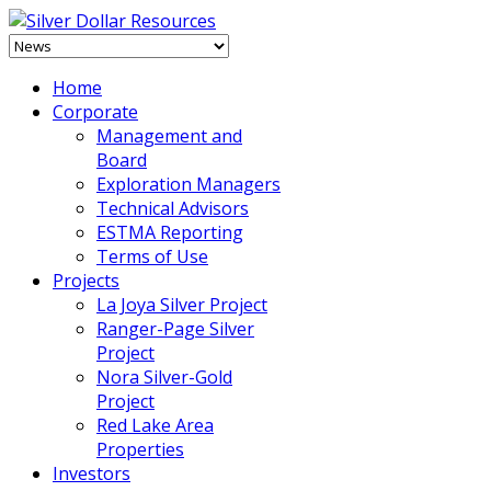
Home
Corporate
Management and
Board
Exploration Managers
Technical Advisors
ESTMA Reporting
Terms of Use
Projects
La Joya Silver Project
Ranger-Page Silver
Project
Nora Silver-Gold
Project
Red Lake Area
Properties
Investors