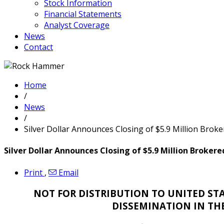
Stock Information
Financial Statements
Analyst Coverage
News
Contact
Home
/
News
/
Silver Dollar Announces Closing of $5.9 Million Broker
Silver Dollar Announces Closing of $5.9 Million Brokere
Print
,
Email
NOT FOR DISTRIBUTION TO UNITED STA
DISSEMINATION IN TH