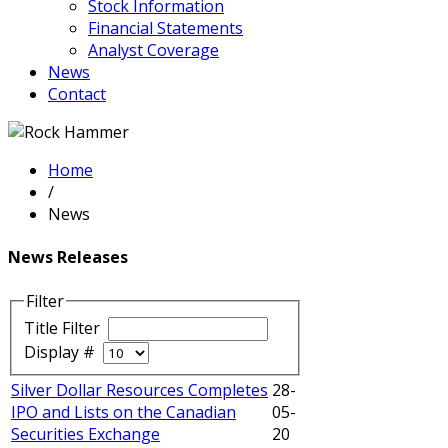
Stock Information
Financial Statements
Analyst Coverage
News
Contact
Home
/
News
News Releases
Filter
Title Filter
Display #
Silver Dollar Resources Completes
28-
IPO and Lists on the Canadian
05-
Securities Exchange
20