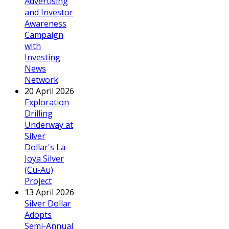
Advertising
and Investor
Awareness
Campaign
with
Investing
News
Network
20 April 2026
Exploration
Drilling
Underway at
Silver
Dollar's La
Joya Silver
(Cu-Au)
Project
13 April 2026
Silver Dollar
Adopts
Semi-Annual