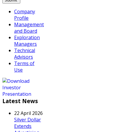
Company
Profile
Management
and Board
Exploration
Managers
Technical
Advisors
Terms of
Use
Latest News
22 April 2026
Silver Dollar
Extends