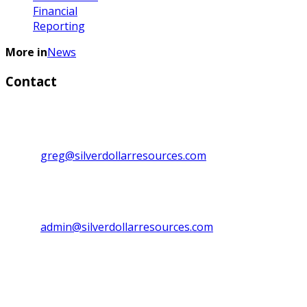
Financial
Reporting
More in
News
Contact
Investor Relations:
Greg Lytle, President, CEO & Director
Direct line: 1+ (604) 839-6946
Email:
greg@silverdollarresources.com
Admin. Contact:
Phone: (250) 474-7999
Fax: (250) 474-7997
Email:
admin@silverdollarresources.com
Mailing address:
179-2945 Jacklin Road, Suite 416
Victoria, BC Canada
V9B 6J9