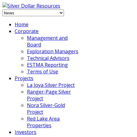
Home
Corporate
Management and
Board
Exploration Managers
Technical Advisors
ESTMA Reporting
Terms of Use
Projects
La Joya Silver Project
Ranger-Page Silver
Project
Nora Silver-Gold
Project
Red Lake Area
Properties
Investors