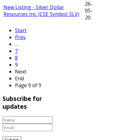
26-
New Listing - Silver Dollar
05-
Resources Inc. (CSE Symbol: SLV)
20
Start
Prev
…
7
8
9
Next
End
Page 9 of 9
Subscribe for
updates